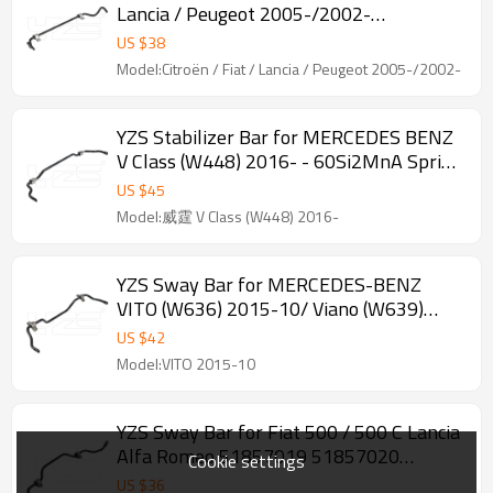
Lancia / Peugeot 2005-/2002-
1330890080 /1400245280 - 60Si2MnA
US $
38
Spring Steel Chassis Parts
Model:Citroën / Fiat / Lancia / Peugeot 2005-/2002-
YZS Stabilizer Bar for MERCEDES BENZ
V Class (W448) 2016- - 60Si2MnA Spring
Steel Chassis Parts
US $
45
Model:威霆 V Class (W448) 2016-
YZS Sway Bar for MERCEDES-BENZ
VITO (W636) 2015-10/ Viano (W639)
2013-06 - 60Si2MnA Spring Steel
US $
42
Chassis Parts
Model:VITO 2015-10
YZS Sway Bar for Fiat 500 / 500 C Lancia
Alfa Romeo 51857019 51857020
Cookie settings
50710612 50710287 50709786
US $
36