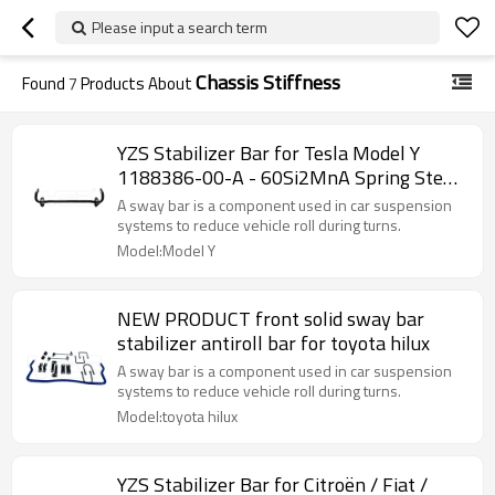
Please input a search term
Chassis Stiffness
Found
7
Products About
YZS Stabilizer Bar for Tesla Model Y
1188386-00-A - 60Si2MnA Spring Steel
Chassis Parts
A sway bar is a component used in car suspension
systems to reduce vehicle roll during turns.
Model:Model Y
NEW PRODUCT front solid sway bar
stabilizer antiroll bar for toyota hilux
A sway bar is a component used in car suspension
systems to reduce vehicle roll during turns.
Model:toyota hilux
YZS Stabilizer Bar for Citroën / Fiat /