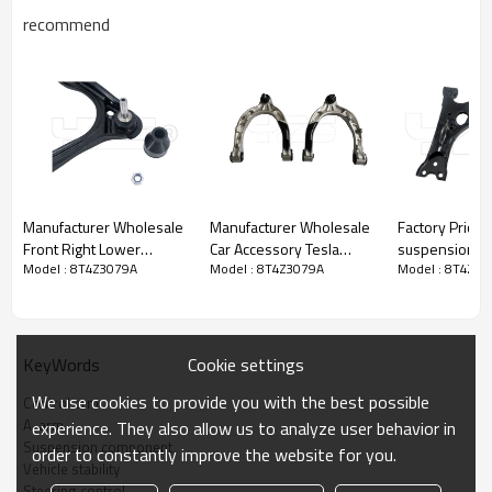
recommend
Manufacturer Wholesale
Manufacturer Wholesale
Factory Price F
Front Right Lower
Car Accessory Tesla
suspension u
Model : 8T4Z3079A
Model : 8T4Z3079A
Model : 8T4Z30
Control Arm for CROWN
Model 3 Y Front Right
Control Arm fo
VICTORIA 2007-2011
Hand Upper Control Arm
Prius 09-04 48068-
MCSOE154
Assembly 1044326-00-J
47040
3W1Z3084AA
NEW!!!
Cookie settings
KeyWords
Product Description
We use cookies to provide you with the best possible
Control arm
A-arm
experience. They also allow us to analyze user behavior in
Suspension component
order to constantly improve the website for you.
Vehicle stability
Steering control