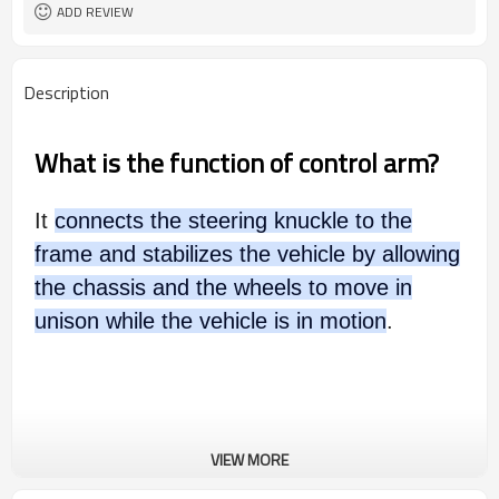
ADD REVIEW
Description
What is the function of control arm?
It
connects the steering knuckle to the
frame and stabilizes the vehicle by allowing
the chassis and the wheels to move in
unison while the vehicle is in motion
.
VIEW MORE