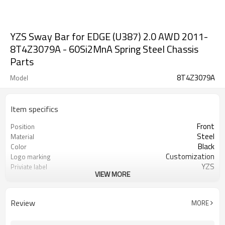
YZS Sway Bar for EDGE (U387) 2.0 AWD 2011-
8T4Z3079A - 60Si2MnA Spring Steel Chassis
Parts
8T4Z3079A
Model
Item specifics
Front
Position
Steel
Material
Black
Color
Customization
Logo marking
YZS
Priviate label
VIEW MORE
8T4Z3079A
OEM number
50
MOQ
1 year
Warranty
Review
MORE
wooden case or Customization
Box package