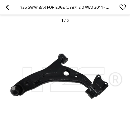
YZS SWAY BAR FOR EDGE (U387) 2.0 AWD 2011- 8T4Z3079A - 60SI2MNA SPRING STEEL CHASSIS PARTS
1
/
5