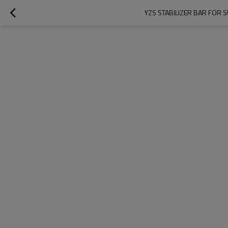
YZS STABILIZER BAR FOR 