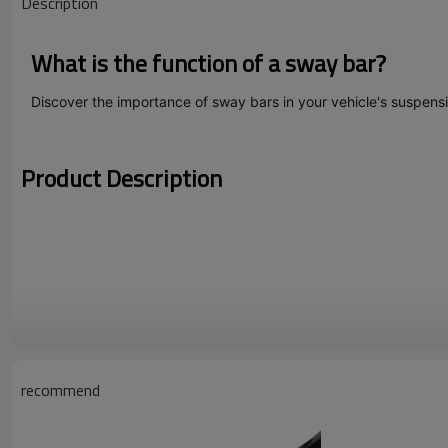
Description
What is the function of a sway bar?
Discover the importance of sway bars in your vehicle's suspens
Product Description
recommend