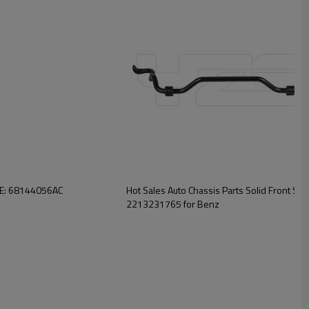
 OE: 68144056AC
Hot Sales Auto Chassis Parts Solid Front Sway
2213231765 for Benz