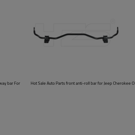
Sway bar For
Hot Sale Auto Parts front anti-roll bar for Jeep Cherokee