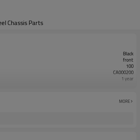
l Chassis Parts
Black
front
100
CA000200
1 year
wooden case or Customization
45200-85001 45200-50001
MORE