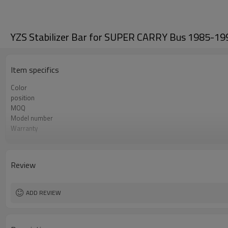
YZS Stabilizer Bar for SUPER CARRY Bus 1985-19
Item specifics
Color
position
MOQ
Model number
Warranty
Box package
OEM number
Review
ADD REVIEW