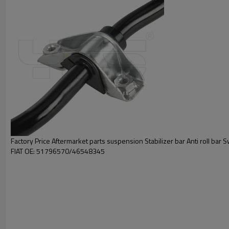
Factory Price Aftermarket parts suspension Stabilizer bar Anti roll bar 
FIAT OE: 51796570/46548345