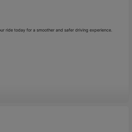
ur ride today for a smoother and safer driving experience.