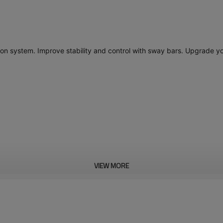
ion system. Improve stability and control with sway bars. Upgrade yo
VIEW MORE