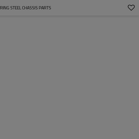
RING STEEL CHASSIS PARTS