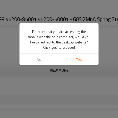
99 45200-85001 45200-50001 - 60Si2MnA Spring Stee
Detected that you are accessing the
mobile website on a computer, would you
like to redirect to the desktop website?
Click 'yes' to proceed
No
Yes
VIEW MORE