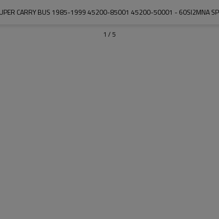
SUPER CARRY BUS 1985-1999 45200-85001 45200-50001 - 60SI2MNA SP
1
/
5