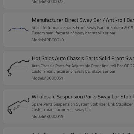
Model:AB000022
Manufacturer Direct Sway Bar / Anti-roll Ba
Custom manufacturer of sway bar stabilizer bar
Model:ARB000101
Hot Sales Auto Chassis Parts Solid Front Sw
Auto Chassis Parts for
Custom manufacturer of sway bar stabilizer bar
Model:AB000061
Wholesale Suspension Parts
Spare Parts Suspension System Stabilizer Link Stabilize
Custom manufacturer of sway bar
Model:AB000049