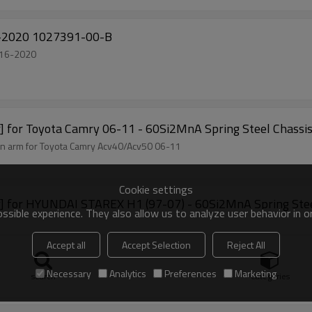
 Model X 2016-2020 1027391-00-B
la Model X 2016-2020
ar] for Toyota Camry 06-11 - 60Si2MnA Spring Steel Chassi
spension arm for Toyota Camry Acv40/Acv50 06-11
Cookie settings
Bar] for HYUNDAI STAREX H1 (97-07) - 60Si2MnA Spring Stee
sible experience. They also allow us to analyze user behavior in 
Accept all
Accept Selection
Reject All
Necessary
Analytics
Preferences
Marketing
search
Categories