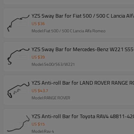
YZS Sway Bar for Fiat 500 / 500 C Lancia
US $
36
Model:Fiat 500 / 500 C Lancia Alfa Romeo
YZS Sway Bar for Mercedes-Benz W221 S55
US $
39
Model:S400/S63/W221
YZS Anti-roll Bar for LAND ROVER RANGE 
US $
43.7
Model:RANGE ROVER
YZS Anti-roll Bar for Toyota RAV4 48811-4
US $
15
Model:Rav 4