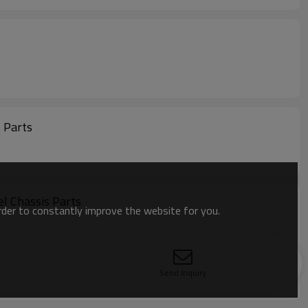
s Parts
l Chassis Parts
order to constantly improve the website for you.
Send Inquiry