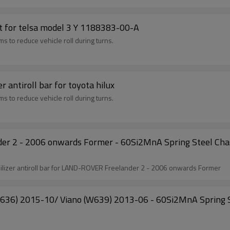
et for telsa model 3 Y 1188383-00-A
 to reduce vehicle roll during turns.
NEW PRODUCT front solid sway bar stabilizer antiroll bar for toyota hilux
 to reduce vehicle roll during turns.
er 2 - 2006 onwards Former - 60Si2MnA Spring Steel Chas
Model:NEW ARRIVAL LR008740 Front solid sway bar stabilizer antiroll bar for LAND-ROVER Freelander 2 - 2006 onwards Former
6) 2015-10/ Viano (W639) 2013-06 - 60Si2MnA Spring St