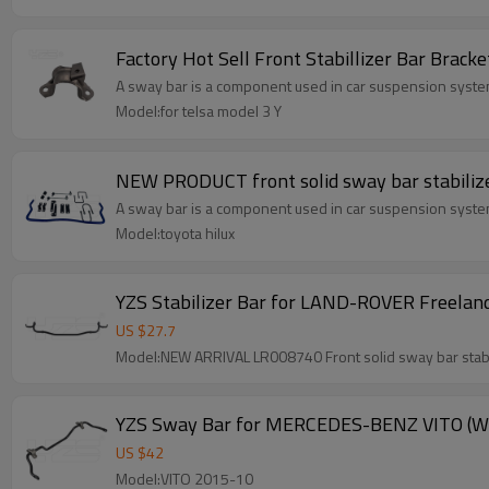
Factory Hot Sell Front Stabillizer Bar Brack
A sway bar is a component used in car suspension systems
Model:for telsa model 3 Y
A sway bar is a component used in car suspension systems
Model:toyota hilux
YZS Stabilizer Bar for LAND-ROVER Freeland
US $
27.7
YZS Sway Bar for MERCEDES-BENZ VITO (W63
US $
42
Model:VITO 2015-10