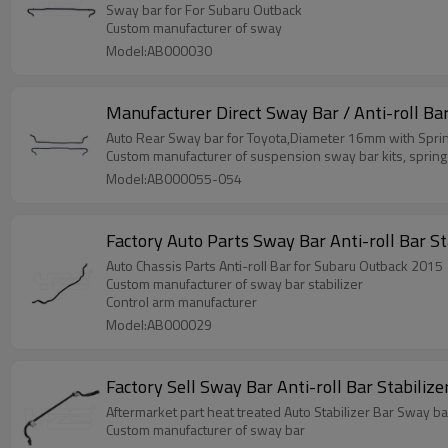
Sway bar for For Subaru Outback
Custom manufacturer of sway
Model:AB000030
Manufacturer Direct Sway Bar / Anti-roll Ba
Auto Rear Sway bar for Toyota,Diameter 16mm with Sprin
Custom manufacturer of suspension sway bar kits, spring
Model:AB000055-054
Fac
Auto Chassis Parts Anti-roll Bar for Subaru Outback 2015
Custom manufacturer of sway bar stabilizer
Control arm manufacturer
Model:AB000029
Factory Sell S
Aftermarket part heat treated Auto Stabilizer Bar Sway ba
Custom manufacturer of sway bar