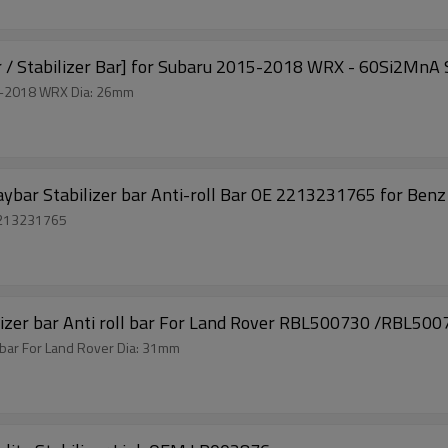
r / Stabilizer Bar] for Subaru 2015-2018 WRX - 60Si2MnA S
Solid Performance parts Front Sway Bar for Subaru 2015-2018 WRX Dia: 26mm
aybar Stabilizer bar Anti-roll Bar OE 2213231765 for Benz
 Adjustable Front Anti-roll Bar OE 2213231765
 Sway bar Stabilizer bar Anti roll bar For Land Rover RBL500730 /RBL50
r bar For Land Rover Dia: 31mm