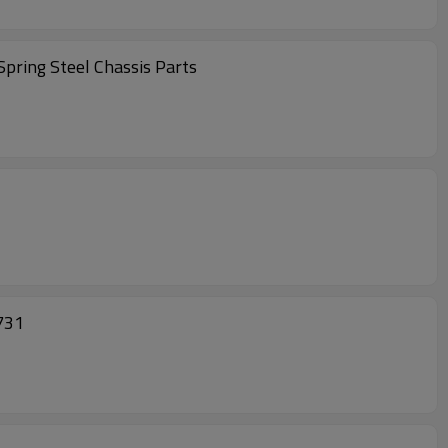
pring Steel Chassis Parts
0731