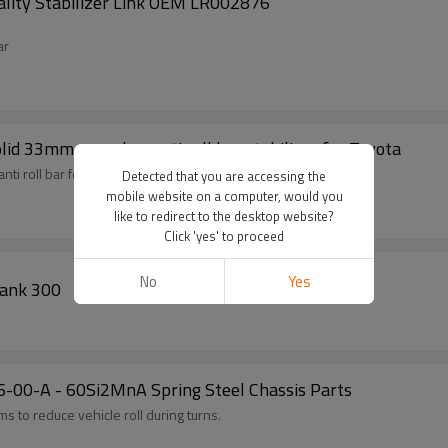
ality Stabilizer Link OEM LR002876
ar
lid 33mm sway bar anti roll bar stabilizer for Toyota
nti roll bar for Land Cruiser/ Prado
Detected that you are accessing the
mobile website on a computer, would you
like to redirect to the desktop website?
Click 'yes' to proceed
No
Yes
or Tank 300
86-00-A - 60Si2MnA Spring Steel Chassis Parts
 to reduce vehicle roll during turns.