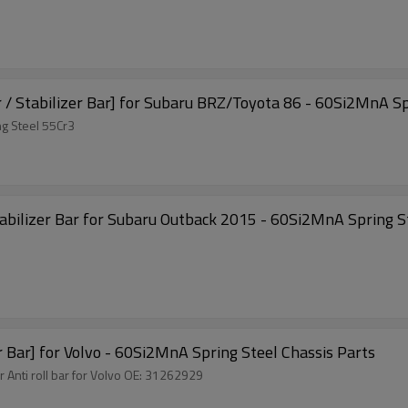
r / Stabilizer Bar] for Subaru BRZ/Toyota 86 - 60Si2MnA Sp
g Steel 55Cr3
tory Auto Parts Sway Bar Anti-roll Bar Stabilizer Bar for Subaru Outback 2015 - 60Si2MnA
way Bar Anti-roll Bar Stabilizer Bar] for Volvo - 60Si2MnA Spring Steel Chassis Parts
r Anti roll bar for Volvo OE: 31262929