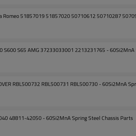
 Alfa Romeo 51857019 51857020 50710612 50710287 50709
0 S600 S65 AMG 37233033001 2213231765 - 60Si2MnA Sp
ROVER RBL500732 RBL500731 RBL500730 - 60Si2MnA Sprin
2040 48811-42050 - 60Si2MnA Spring Steel Chassis Parts