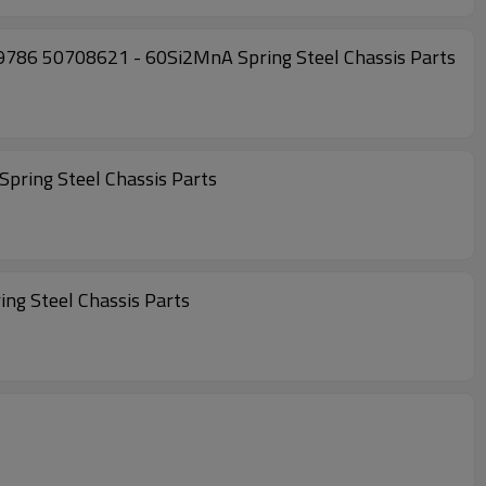
786 50708621 - 60Si2MnA Spring Steel Chassis Parts
ring Steel Chassis Parts
g Steel Chassis Parts