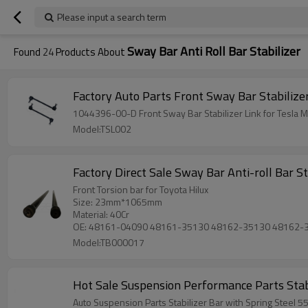
Please input a search term
Sway Bar Anti Roll Bar Stabilizer
Found
24
Products About
1044396-00-D Front Sway Ba
Model:TSL002
Fac
Front Torsion bar for Toyota Hilux
Size: 23mm*1065mm
Material: 40Cr
OE: 48161-04090 48161-35130 48162-35130 48162-
Model:TB000017
Hot Sale Suspension Performance Parts Stabi
Auto Suspension Parts Stabilizer Bar with Spring Steel 5