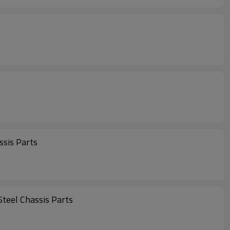
sis Parts
eel Chassis Parts