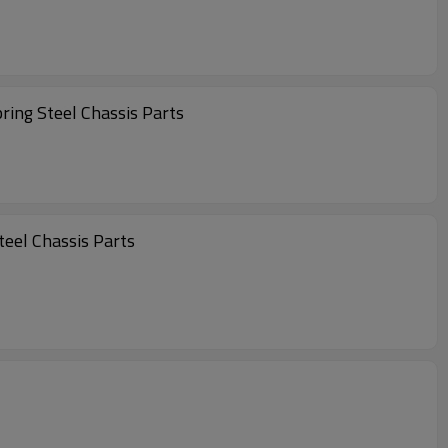
ring Steel Chassis Parts
 Spring Steel Chassis Parts