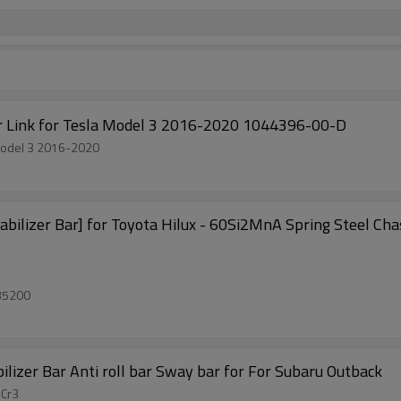
Factory Auto Parts Front Sway Bar Stabilizer Link for Tesla Model 3 2016-2020 1044396-00-D
r Stabilizer Link for Tesla Model 3 2016-2020
tory Direct Sale Sway Bar Anti-roll Bar Stabilizer Bar] for Toyota Hilux - 60Si2MnA Spring Ste
35200
lizer Bar Anti roll bar Sway bar for For Subaru Outback
5Cr3