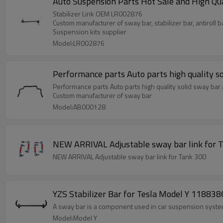
Auto Suspension Parts Hot Sale and High Qu
Stabilizer Link OEM LR002876
Custom manufacturer of sway bar, stabilizer bar, antiroll b
Suspension kits supplier
Model:LR002876
Performance parts Auto parts high quality so
Performance parts Auto parts high quality solid sway bar a
Custom manufacturer of sway bar
Model:AB000128
NEW ARRIVAL Adjustable sway bar link f
NEW ARRIVAL Adjustable sway bar link for Tank 300
YZS Stabilizer Bar for Tesla Model Y 11883
A sway bar is a component used in car suspension systems
Model:Model Y