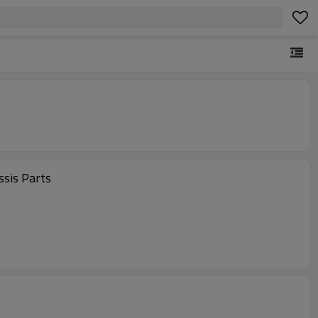
el Chassis Parts