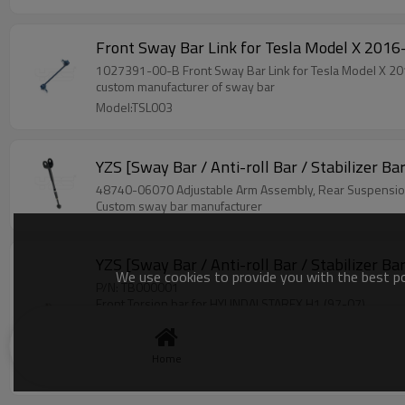
Front Sway Bar Link for Tesla
1027391-00-B Front Sway Bar Link for Tes
custom manufacturer of sway bar
Model:TSL003
YZS [Sway Bar / Anti-roll Bar / Stabilizer B
48740-06070 Adjustable Arm Assembly, Rear Su
Custom sway bar manufacturer
YZS [Sway Bar / Anti-roll Bar / Stabilizer 
We use cookies to provide you with the best pos
P/N: TB000001
Front Torsion bar for HYUNDAI STAREX H1 (97-07)
Size: 24mm*1165mm
Material: 40Cr
OE: 541204A800
Home
Model:TB000001