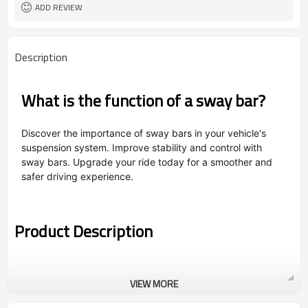
ADD REVIEW
Description
What is the function of a sway bar?
Discover the importance of sway bars in your vehicle's
suspension system. Improve stability and control with
sway bars. Upgrade your ride today for a smoother and
safer driving experience.
Product Description
VIEW MORE