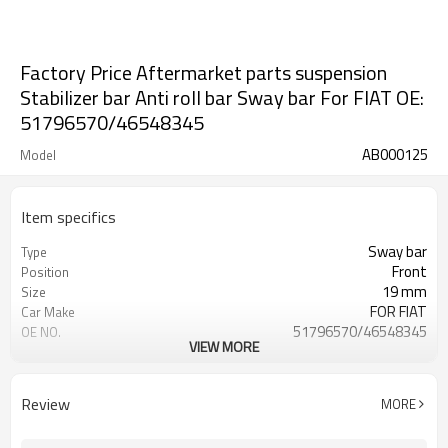
Factory Price Aftermarket parts suspension
Stabilizer bar Anti roll bar Sway bar For FIAT OE:
51796570/46548345
AB000125
Model
Item specifics
Sway bar
Type
Front
Position
19 mm
Size
FOR FIAT
Car Make
51796570/46548345
OE NO.
VIEW MORE
2 Years
Warranty
Black
Color
Customize
Logo
Review
MORE
IATF 16949:2016
Certificate