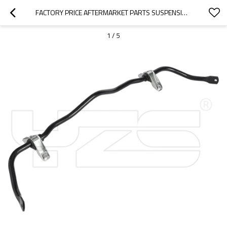
FACTORY PRICE AFTERMARKET PARTS SUSPENSION STABILIZER BAR ANTI ROLL BAR SWAY BAR FOR FIAT OE: 51796570/46548345
1
/
5