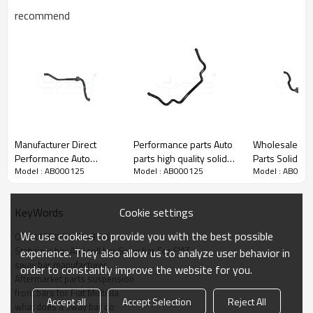
recommend
Manufacturer Direct
Performance parts Auto
Wholesale Auto Chassis
Performance Auto
parts high quality solid
Parts Solid S
Model : AB000125
Model : AB000125
Model : AB000
Suspension Parts Solid
33mm sway bar anti roll
Stabilizer Bar Antiroll Bar
Stabilizer bar Anti roll bar
bar stabilizer for Toyota
for Mercedes
Sway bar for Mercedes
A204323206
Cookie settings
KeyWords
Benz
We use cookies to provide you with the best possible
OE 51796570/46548345
Stabilizer bar Anti roll bar Sway bar For FIAT
experience. They also allow us to analyze user behavior in
sway bar manufacturer
order to constantly improve the website for you.
Aftermarket parts suspension
front bars for Fiat Multipla
Accept all
Accept Selection
Reject All
what does a sway bar do